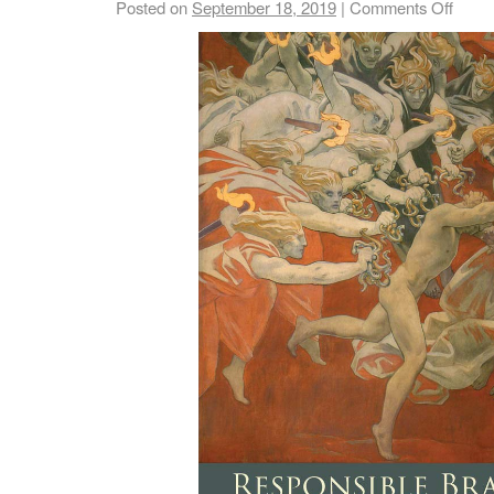
Posted on
September 18, 2019
|
Comments Off