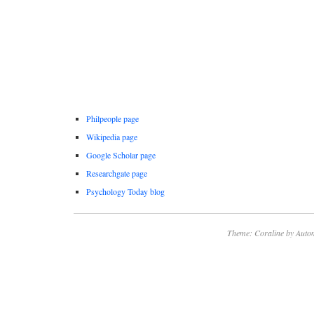
Philpeople page
Wikipedia page
Google Scholar page
Researchgate page
Psychology Today blog
Theme: Coraline by
Autom