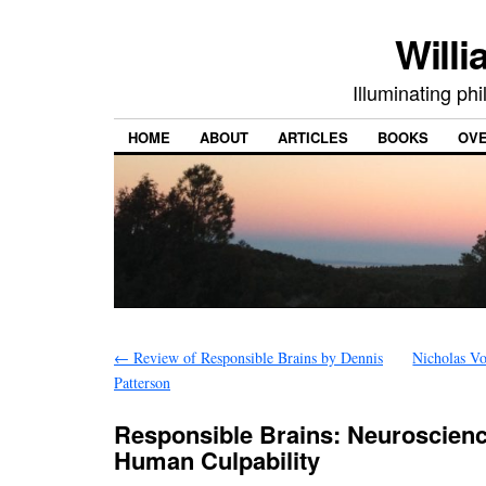
Willi
Illuminating ph
HOME
ABOUT
ARTICLES
BOOKS
OV
←
Review of Responsible Brains by Dennis
Nicholas Vo
Patterson
Responsible Brains: Neuroscienc
Human Culpability