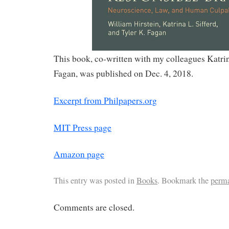
This book, co-written with my colleagues Katrin
Fagan, was published on Dec. 4, 2018.
Excerpt from Philpapers.org
MIT Press page
Amazon page
This entry was posted in
Books
. Bookmark the
perm
Comments are closed.