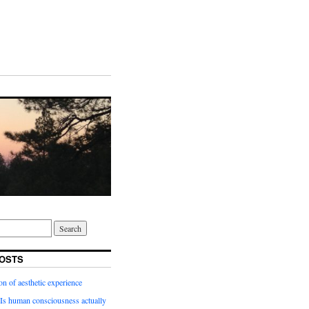
OSTS
on of aesthetic experience
Is human consciousness actually