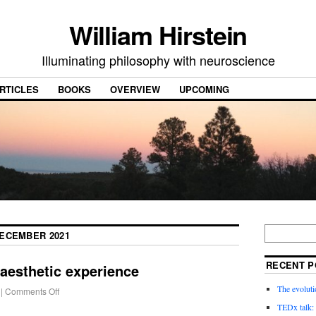
William Hirstein
Illuminating philosophy with neuroscience
RTICLES
BOOKS
OVERVIEW
UPCOMING
ECEMBER 2021
RECENT P
 aesthetic experience
The evoluti
|
Comments Off
TEDx talk: 