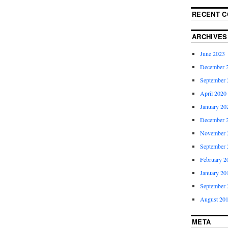
RECENT 
ARCHIVES
June 2023
December 
September 
April 2020
January 20
December 
November 
September 
February 2
January 20
September 
August 20
META