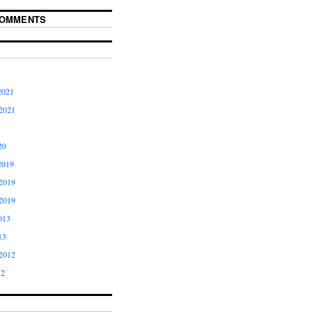
COMMENTS
2021
2021
20
2019
2019
2019
013
13
2012
12