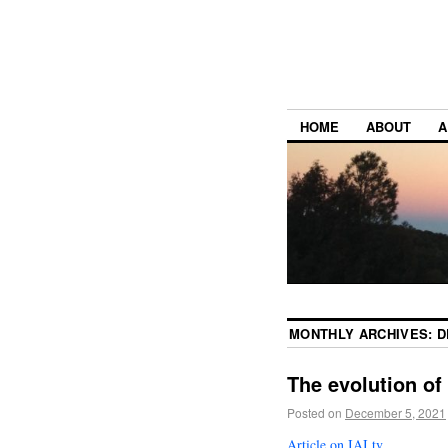
HOME
ABOUT
A
MONTHLY ARCHIVES:
D
The evolution of
Posted on
December 5, 2021
Article on IAI.tv