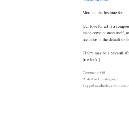
More on the Institute for
Our love for art is a compou
made consciousness itself, at
scenarios in the default mo
[There may be a paywall afte
free look.]
Comments Off
Posted in
Uncategorized
Tagged
aesthetic
,
evolution of