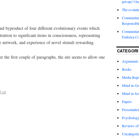
private? On
The evoluti
Commentar
Responsibl
nd byproduct of four different evolutionary events which
Commentary
tention to significant items in consciousness, representing
Federica C
de network, and experience of novel stimuli rewarding.
CATEGORI
r the first couple of paragraphs, the site seems to allow one
Arguments
Books
Media Repo
Mind in Ge
 art
Mind in So
Papers
Presentatio
Psychology
Reviews of
Uncategori