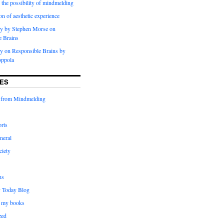
 the possibility of mindmelding
on of aesthetic experience
y by Stephen Morse on
e Brains
 on Responsible Brains by
oppola
ES
 from Mindmelding
rts
neral
ciety
ns
 Today Blog
 my books
zed