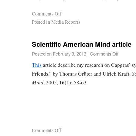
Comments Off
Posted in
Media Reports
Scientific American Mind article
Posted on
February 3, 2013
|
Comments Off
This
article describe my research on Capgras’ 
S
Friends,” by Thomas Grüter and Ulrich Kraft,
16
Mind
, 2005,
(1): 58-63.
Comments Off