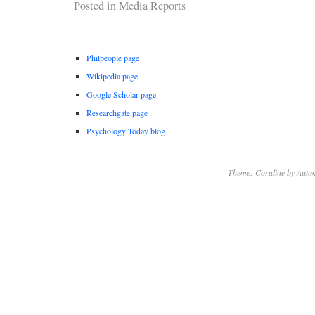
Posted in
Media Reports
Philpeople page
Wikipedia page
Google Scholar page
Researchgate page
Psychology Today blog
Theme: Coraline by
Autom