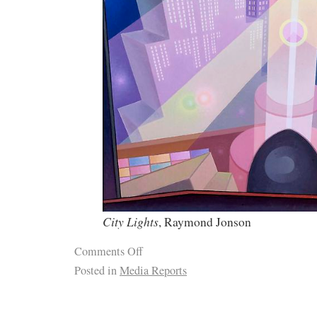
City Lights
, Raymond Jonson
Comments Off
Posted in
Media Reports