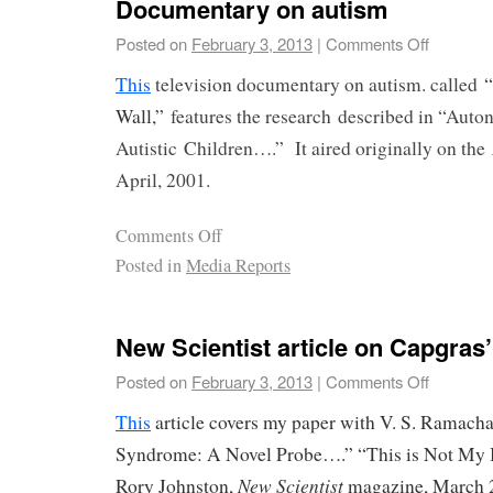
Documentary on autism
Posted on
February 3, 2013
|
Comments Off
This
television documentary on autism. called
“
Wall,”
features the research
described in “Auto
Autistic
Children….” It aired originally on the
April, 2001.
Comments Off
Posted in
Media Reports
New Scientist article on Capgra
Posted on
February 3, 2013
|
Comments Off
This
article covers my paper with V. S. Ramach
Syndrome: A Novel Probe….” “This is Not My 
New Scientist
Rory Johnston,
magazine, March 2