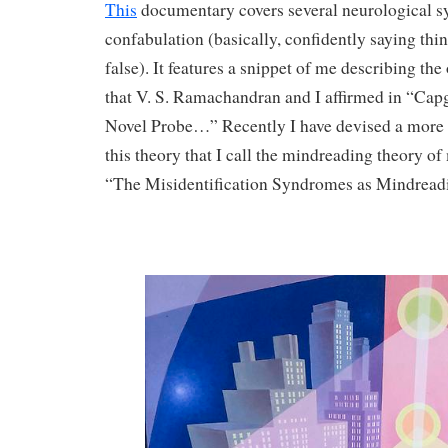
This
documentary covers several neurological s
confabulation (basically, confidently saying thing
false). It features a snippet of me describing th
that V. S. Ramachandran and I affirmed in “Ca
Novel Probe…” Recently I have devised a more s
this theory that I call the mindreading theory of
“The Misidentification Syndromes as Mindreadi