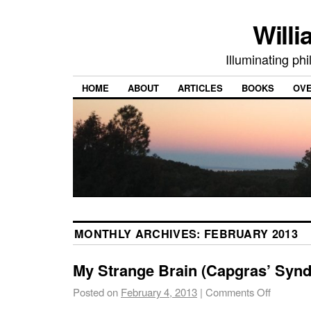
Willi
Illuminating ph
HOME
ABOUT
ARTICLES
BOOKS
OV
MONTHLY ARCHIVES:
FEBRUARY 2013
My Strange Brain (Capgras’ Syn
Posted on
February 4, 2013
|
Comments Off