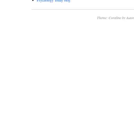
Psychology Today blog
Theme: Coraline by
Autom