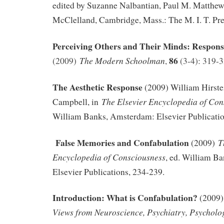
edited by Suzanne Nalbantian, Paul M. Matthew
McClelland, Cambridge, Mass.: The M. I. T. Pre
Perceiving Others and Their Minds: Respon
86
The Modern Schoolman
(2009)
,
(3-4): 319-
The Aesthetic Response
(2009) William Hirst
The Elsevier Encyclopedia of Con
Campbell, in
William Banks, Amsterdam: Elsevier Publicatio
F
alse Memories and Confabulation
T
(2009)
Encyclopedia of Consciousness
, ed. William B
Elsevier Publications, 234-239.
Introduction: What is Confabulation?
(2009)
Views from Neuroscience, Psychiatry, Psycholo