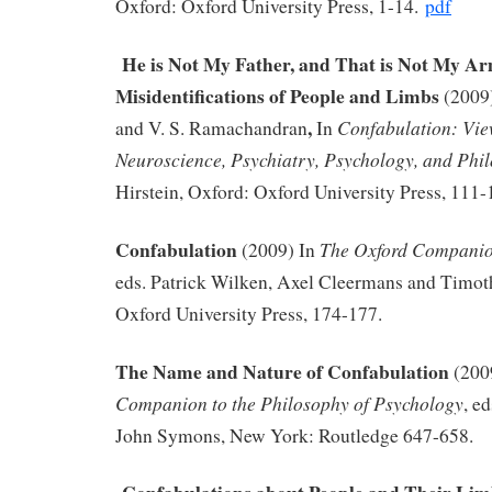
Oxford: Oxford University Press, 1-14.
pdf
He is Not My Father, and That is Not My Ar
Misidentifications of People and Limbs
(2009
,
Confabulation: Vie
and V. S. Ramachandran
In
Neuroscience, Psychiatry, Psychology, and Phi
Hirstein, Oxford: Oxford University Press, 111-
Confabulation
The Oxford Companio
(2009) In
eds. Patrick Wilken, Axel Cleermans and Timot
Oxford University Press, 174-177.
The Name and Nature of Confabulation
(200
Companion to the Philosophy of Psychology
, e
John Symons, New York: Routledge 647-658.