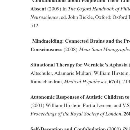
Confabulations about People and Their Limb
Absent
The Oxford Handbook of Phil
(2009) In
Neuroscience
, ed. John Bickle, Oxford: Oxford 
512.
Mindmelding: Connected Brains and the Pr
Consciousness
Mens Sana Monographs
(2008)
Situational Therapy for Wernicke’s Aphasia
Altschuler, Adamarie Multari, William Hirstein,
67
Medical Hypotheses
Ramachandran,
,
(4), 71
Autonomic Responses of Autistic Children to
(2001) William Hirstein, Portia Iversen, and V
26
Proceedings of the Royal Society of London
,
Self-Deception and Confabulation
Phi
(2000)