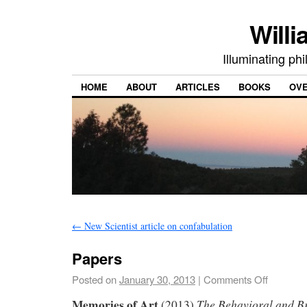
Willi
Illuminating ph
HOME
ABOUT
ARTICLES
BOOKS
OV
←
New Scientist article on confabulation
Papers
Posted on
January 30, 2013
|
Comments Off
Memories of Art
The Behavioral and B
(2013)