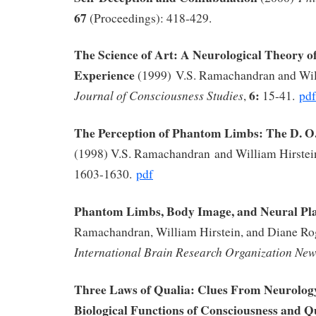
67
(Proceedings): 418-429.
The Science of Art: A Neurological Theory of
Experience
(1999) V.S. Ramachandran and Wil
6:
Journal of Consciousness Studies
,
15-41.
pdf
The Perception of Phantom Limbs: The D. O
(1998) V.S. Ramachandran and William Hirstei
1603-1630.
pdf
Phantom Limbs, Body Image, and Neural Pla
Ramachandran, William Hirstein, and Diane R
International Brain Research Organization New
Three Laws of Qualia: Clues From Neurolog
Biological Functions of Consciousness and Q