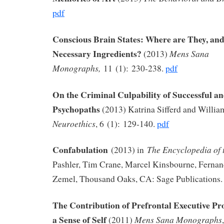
pdf
Conscious Brain States: Where are They, an
Necessary Ingredients?
Mens Sana
(2013)
Monographs,
11 (1): 230-238.
pdf
On the Criminal Culpability of Successful a
Psychopaths
(2013) Katrina Sifferd and Willia
Neuroethics
, 6 (1): 129-140.
pdf
Confabulation
The Encyclopedia of 
(2013) in
Pashler, Tim Crane, Marcel Kinsbourne, Fernan
Zemel, Thousand Oaks, CA: Sage Publications.
The Contribution of Prefrontal Executive Pr
a Sense of Self
Mens Sana Monographs
(2011)