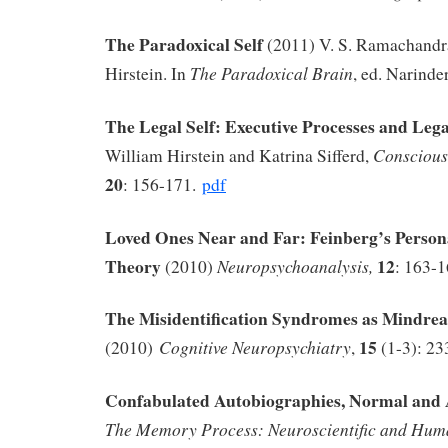
The Paradoxical Self
(2011) V. S. Ramachandr
The Paradoxical Brain
Hirstein. In
, ed. Narinde
The Legal Self: Executive Processes and Leg
Conscious
William Hirstein and Katrina Sifferd,
20
: 156-171.
pdf
Loved Ones Near and Far: Feinberg’s Persona
Theory
12
Neuropsychoanalysis,
(2010)
: 163-
The Misidentification Syndromes as Mindrea
15
Cognitive Neuropsychiatry
(2010)
,
(1-3): 2
Confabulated Autobiographies, Normal an
The Memory Process: Neuroscientific and Huma