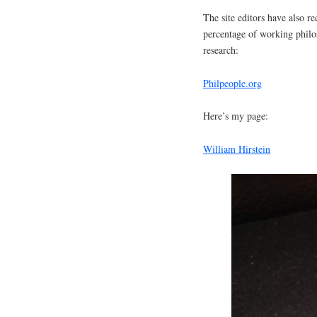
The site editors have also r
percentage of working philo
research:
Philpeople.org
Here’s my page:
William Hirstein