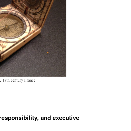
, 17th century France
esponsibility, and executive