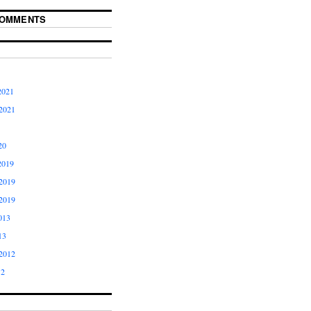
COMMENTS
2021
2021
20
2019
2019
2019
013
13
2012
12