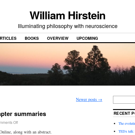
William Hirstein
Illuminating philosophy with neuroscience
RTICLES
BOOKS
OVERVIEW
UPCOMING
Newer posts
→
apter summaries
RECENT P
mments Off
The evoluti
TEDx talk: 
nline, along with an abstract.