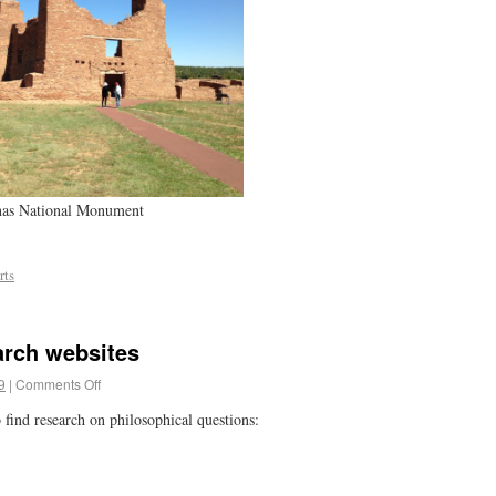
inas National Monument
rts
arch websites
9
|
Comments Off
 find research on philosophical questions: