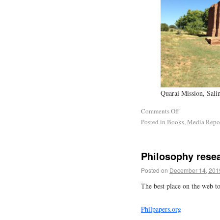
Quarai Mission, Sal
Comments Off
Posted in
Books
,
Media Repo
Philosophy rese
Posted on
December 14, 201
The best place on the web to
Philpapers.org