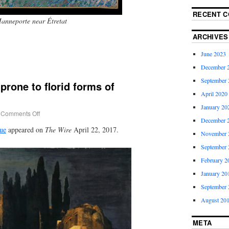
RECENT 
anneporte near Étretat
ARCHIVES
June 2023
December 
September 
prone to florid forms of
April 2020
January 20
Comments Off
December 
ue
appeared on
The Wire
April 22, 2017.
November 
September 
February 2
January 20
September 
August 20
META