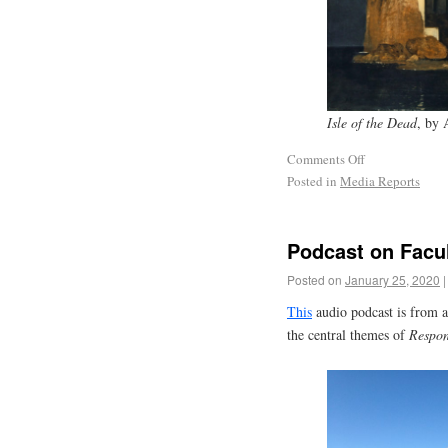
Isle of the Dead
, by 
Comments Off
Posted in
Media Reports
Podcast on Facul
Posted on
January 25, 2020
|
This
audio podcast is from a
the central themes of
Respon