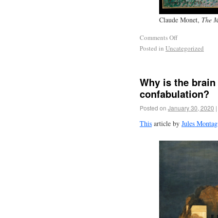
Claude Monet,
The M
Comments Off
Posted in
Uncategorized
Why is the brain 
confabulation?
Posted on
January 30, 2020
|
This
article by
Jules Montag