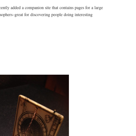
ecently added a companion site that contains pages for a large
sophers–great for discovering people doing interesting