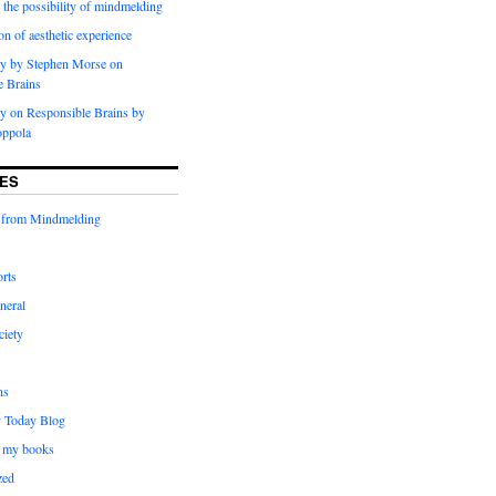
 the possibility of mindmelding
on of aesthetic experience
y by Stephen Morse on
e Brains
 on Responsible Brains by
oppola
ES
 from Mindmelding
rts
neral
ciety
ns
 Today Blog
 my books
zed