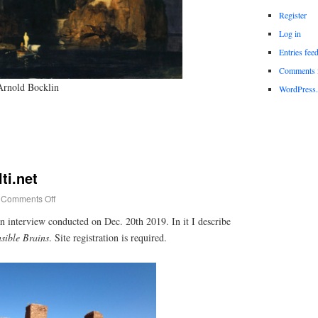
Register
Log in
Entries fee
Comments 
Arnold Bocklin
WordPress.
ti.net
Comments Off
n interview conducted on Dec. 20th 2019. In it I describe
sible Brains
. Site registration is required.