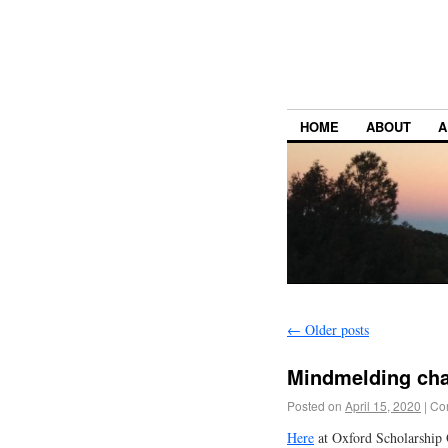
HOME
ABOUT
A
←
Older posts
Mindmelding ch
Posted on
April 15, 2020
|
Co
Here
at Oxford Scholarship O