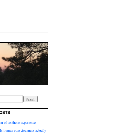
OSTS
on of aesthetic experience
Is human consciousness actually