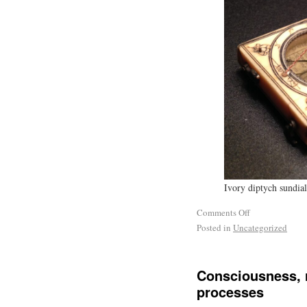
Ivory diptych sundial
Comments Off
Posted in
Uncategorized
Consciousness, r
processes