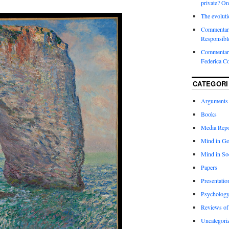
private? On
The evoluti
Commentar
Responsibl
Commentary
Federica C
CATEGORI
Arguments
Books
Media Repo
Mind in Ge
Mind in So
Papers
Presentatio
Psychology
Reviews of
Uncategori