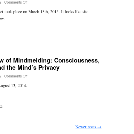
9
|
Comments Off
et took place on March 13th, 2015. It looks like site
ew.
iew of Mindmelding: Consciousness,
d the Mind’s Privacy
9
|
Comments Off
ugust 13, 2014.
ks
Newer posts
→