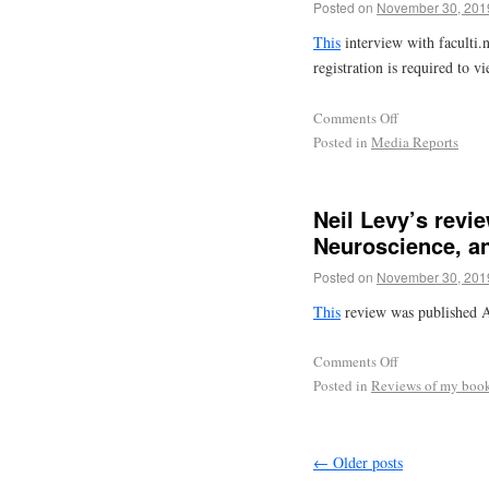
Posted on
November 30, 201
This
interview with faculti.n
registration is required to vi
Comments Off
Posted in
Media Reports
Neil Levy’s rev
Neuroscience, an
Posted on
November 30, 201
This
review was published A
Comments Off
Posted in
Reviews of my boo
←
Older posts