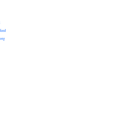
d
feed
org